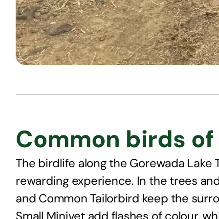
Common birds of 
The birdlife along the Gorewada Lake Tr
rewarding experience. In the trees and 
and Common Tailorbird keep the surro
Small Minivet add flashes of colour, w