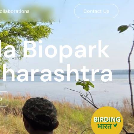
ollaborations
Contact Us
da Biopark
aharashtra
a