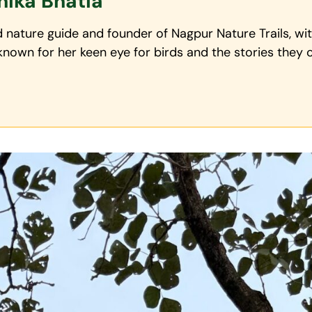
nika Bhatia
ed nature guide and founder of Nagpur Nature Trails, w
,known for her keen eye for birds and the stories they c