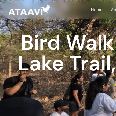
Skip
Home
Ab
to
content
Bird Walk
Lake Trai