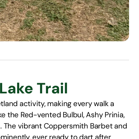
ake Trail
tland activity, making every walk a
ke the Red-vented Bulbul, Ashy Prinia,
. The vibrant Coppersmith Barbet and
minently, ever ready to dart after