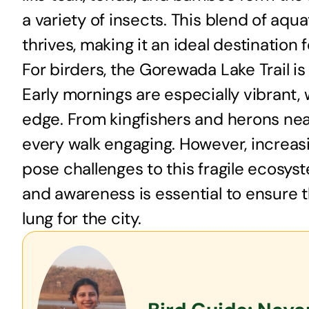
a variety of insects. This blend of aqu
thrives, making it an ideal destination 
For birders, the Gorewada Lake Trail is
Early mornings are especially vibrant, 
edge. From kingfishers and herons near 
every walk engaging. However, increas
pose challenges to this fragile ecosy
and awareness is essential to ensure t
lung for the city.