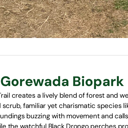
Gorewada Biopark L
ail creates a lively blend of forest and we
scrub, familiar yet charismatic species li
undings buzzing with movement and calls
hile the watchful Black Drongo perches pro