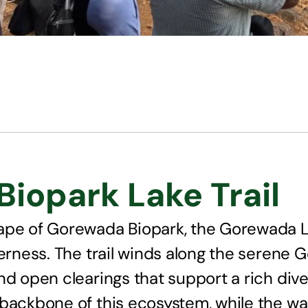
iopark Lake Trail
ape of Gorewada Biopark, the Gorewada La
derness. The trail winds along the serene
d open clearings that support a rich diver
 backbone of this ecosystem, while the wa