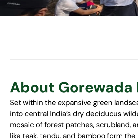
About Gorewada B
Set within the expansive green landsc
into central India’s dry deciduous wil
mosaic of forest patches, scrubland, an
like teak, tendu, and bamboo form the