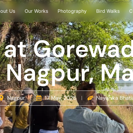
out Us
Our Works
Photography
Bird Walks
C
 at Gorewa
l, Nagpur, M
Nagpur
17 May, 2026
Nayanika Bhati