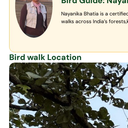
Bird Guide: Naya
Nayanika Bhatia is a certifi
walks across India’s forests
Bird walk Location