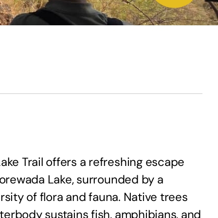
ke Trail offers a refreshing escape
 Gorewada Lake, surrounded by a
sity of flora and fauna. Native trees
terbody sustains fish, amphibians, and