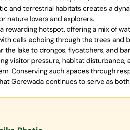
atic and terrestrial habitats creates a dy
for nature lovers and explorers.
 a rewarding hotspot, offering a mix of wat
with calls echoing through the trees and b
the lake to drongos, flycatchers, and barb
ing visitor pressure, habitat disturbance
stem. Conserving such spaces through res
hat Gorewada continues to serve as both a