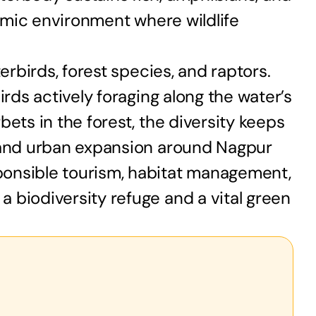
namic environment where wildlife
erbirds, forest species, and raptors.
irds actively foraging along the water’s
ets in the forest, the diversity keeps
, and urban expansion around Nagpur
ponsible tourism, habitat management,
 biodiversity refuge and a vital green