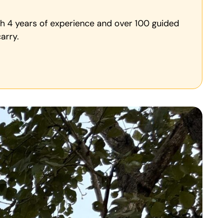
ith 4 years of experience and over 100 guided
arry.