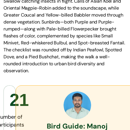
Swallow catching insects in flight. Calls of Asian Koel and
Oriental Magpie-Robin added to the soundscape, while
Greater Coucal and Yellow-billed Babbler moved through
dense vegetation. Sunbirds—both Purple and Purple-
rumped—along with Pale-billed Flowerpecker brought
flashes of color, complemented by species like Small
Minivet, Red-whiskered Bulbul, and Spot-breasted Fantail.
The checklist was rounded off by Indian Peafowl, Spotted
Dove, and a Pied Bushchat, making the walk a well-
rounded introduction to urban bird diversity and
observation.
21
umber of
rticipants
Bird Guide: Manoj