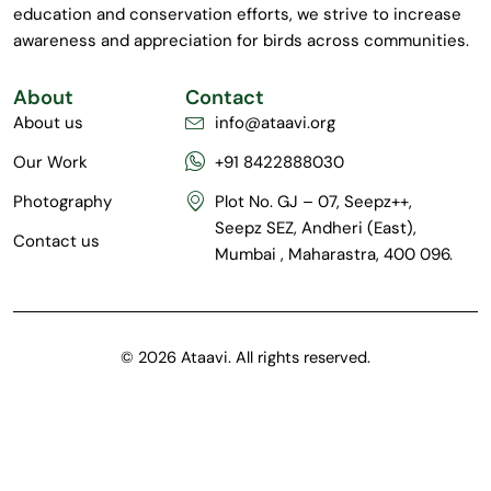
education and conservation efforts, we strive to increase
awareness and appreciation for birds across communities.
About
Contact
About us
info@ataavi.org
Our Work
+91 8422888030
Photography
Plot No. GJ – 07, Seepz++,
Seepz SEZ, Andheri (East),
Contact us
Mumbai , Maharastra, 400 096.
© 2026 Ataavi. All rights reserved.