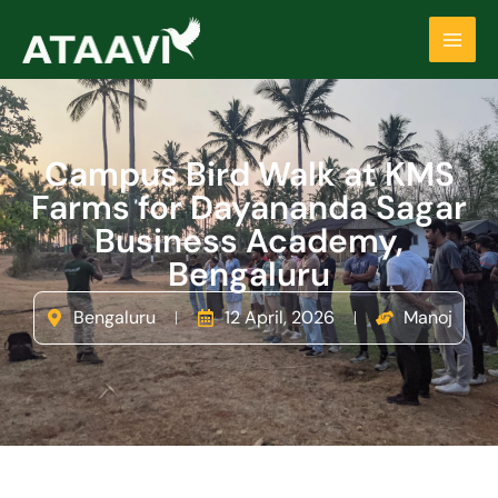
Skip
Main
to
Men
content
Campus Bird Walk at KMS
Farms for Dayananda Sagar
Business Academy,
Bengaluru
Bengaluru
12 April, 2026
Manoj