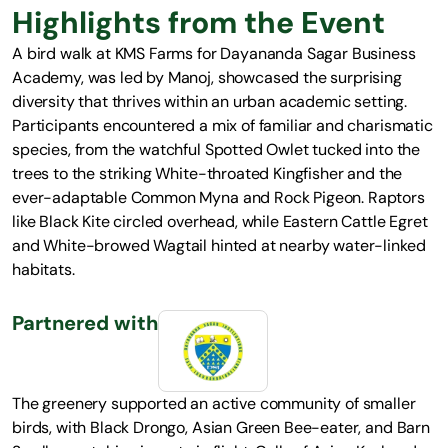
Highlights from the Event
A bird walk at KMS Farms for Dayananda Sagar Business
Academy, was led by Manoj, showcased the surprising
diversity that thrives within an urban academic setting.
Participants encountered a mix of familiar and charismatic
species, from the watchful Spotted Owlet tucked into the
trees to the striking White-throated Kingfisher and the
ever-adaptable Common Myna and Rock Pigeon. Raptors
like Black Kite circled overhead, while Eastern Cattle Egret
and White-browed Wagtail hinted at nearby water-linked
habitats.
Partnered with
The greenery supported an active community of smaller
birds, with Black Drongo, Asian Green Bee-eater, and Barn