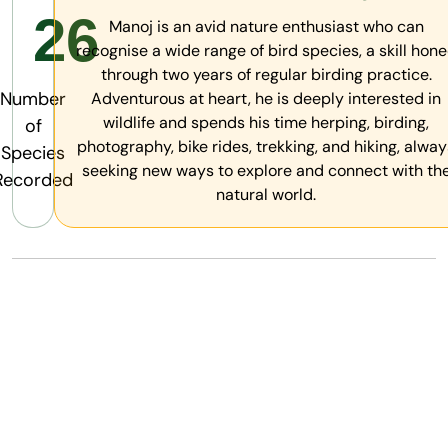
26
Manoj is an avid nature enthusiast who can
recognise a wide range of bird species, a skill hon
through two years of regular birding practice.
Number
Adventurous at heart, he is deeply interested in
wildlife and spends his time herping, birding,
of
photography, bike rides, trekking, and hiking, alway
Species
seeking new ways to explore and connect with th
Recorded
natural world.