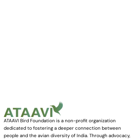
ATAAVI Bird Foundation is a non-profit organization
dedicated to fostering a deeper connection between
people and the avian diversity of India. Through advocacy,