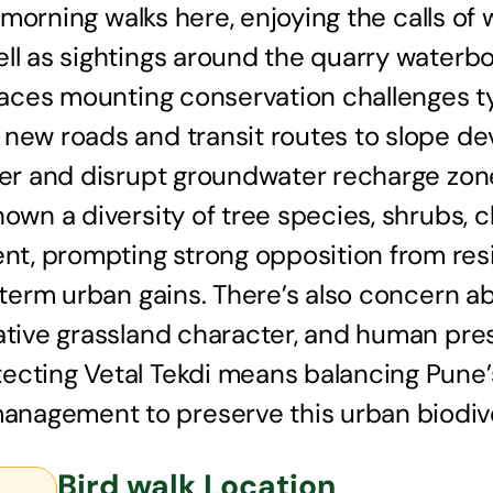
ly morning walks here, enjoying the calls o
ell as sightings around the quarry waterb
 faces mounting conservation challenges t
 new roads and transit routes to slope de
ver and disrupt groundwater recharge zones
hown a diversity of tree species, shrubs, 
t, prompting strong opposition from resi
t-term urban gains. There’s also concern a
ative grassland character, and human pres
ecting Vetal Tekdi means balancing Pune’
nagement to preserve this urban biodiver
Bird walk Location