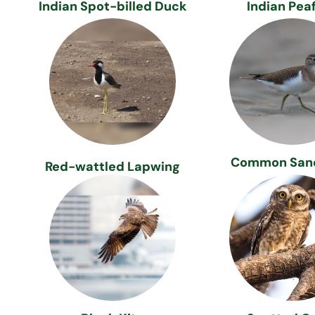
Indian Spot-billed Duck
Indian Pea
Common San
Red-wattled Lapwing