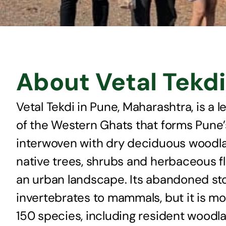
About Vetal Tekdi
Vetal Tekdi in Pune, Maharashtra, is a l
of the Western Ghats that forms Pune’
interwoven with dry deciduous woodland
native trees, shrubs and herbaceous fl
an urban landscape. Its abandoned ston
invertebrates to mammals, but it is mos
150 species, including resident woodl