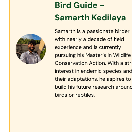
Bird Guide -
Samarth Kedilaya
Samarth is a passionate birder
with nearly a decade of field
experience and is currently
pursuing his Master’s in Wildlife
Conservation Action. With a st
interest in endemic species an
their adaptations, he aspires to
build his future research aroun
birds or reptiles.