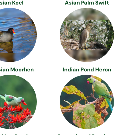
sian Koel
Asian Palm Swift
sian Moorhen
Indian Pond Heron