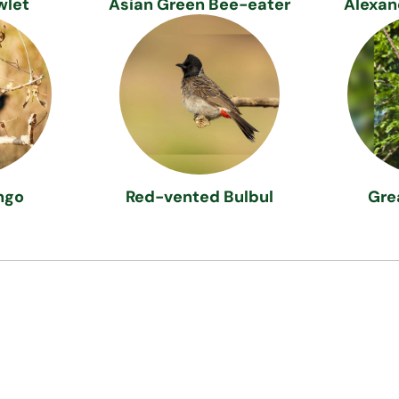
wlet
Asian Green Bee-eater
Alexan
ngo
Red-vented Bulbul
Gre