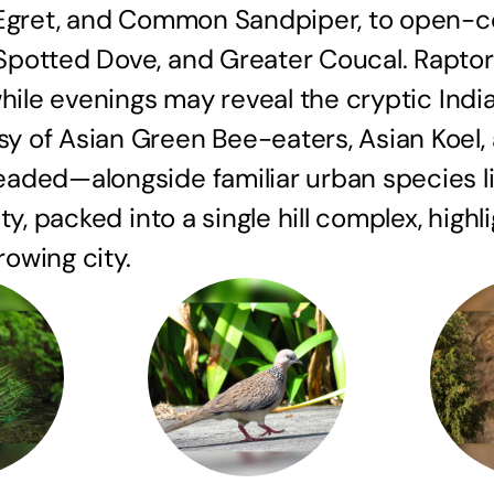
 Egret, and Common Sandpiper, to open-c
otted Dove, and Greater Coucal. Raptors l
while evenings may reveal the cryptic Ind
 of Asian Green Bee-eaters, Asian Koel, a
eaded—alongside familiar urban species l
y, packed into a single hill complex, highl
rowing city.