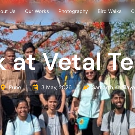
out Us
Our Works
Photography
Bird Walks
C
 at Vetal T
Pune
3 May, 2026
Samarth Kedilaya