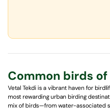
Common birds of 
Vetal Tekdi is a vibrant haven for bird
most rewarding urban birding destinati
mix of birds—from water-associated sp