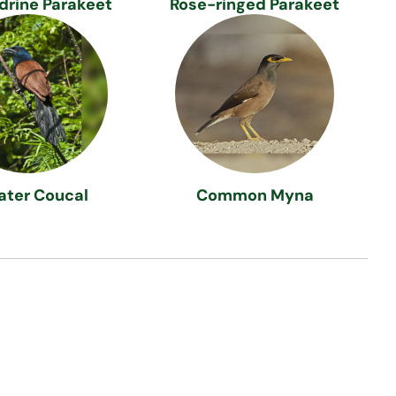
drine Parakeet
Rose-ringed Parakeet
ater Coucal
Common Myna