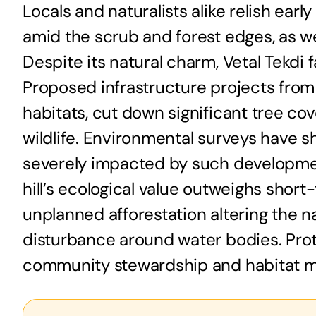
Locals and naturalists alike relish ear
amid the scrub and forest edges, as w
Despite its natural charm, Vetal Tekdi
Proposed infrastructure projects from
habitats, cut down significant tree co
wildlife. Environmental surveys have s
severely impacted by such developmen
hill’s ecological value outweighs shor
unplanned afforestation altering the n
disturbance around water bodies. Prot
community stewardship and habitat ma