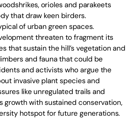
f woodshrikes, orioles and parakeets
ody that draw keen birders.
ypical of urban green spaces.
velopment threaten to fragment its
 that sustain the hill’s vegetation and
climbers and fauna that could be
dents and activists who argue the
bout invasive plant species and
sures like unregulated trails and
s growth with sustained conservation,
sity hotspot for future generations.