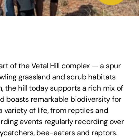
art of the Vetal Hill complex — a spur
wling grassland and scrub habitats
the hill today supports a rich mix of
nd boasts remarkable biodiversity for
riety of life, from reptiles and
birding events regularly recording over
lycatchers, bee-eaters and raptors.