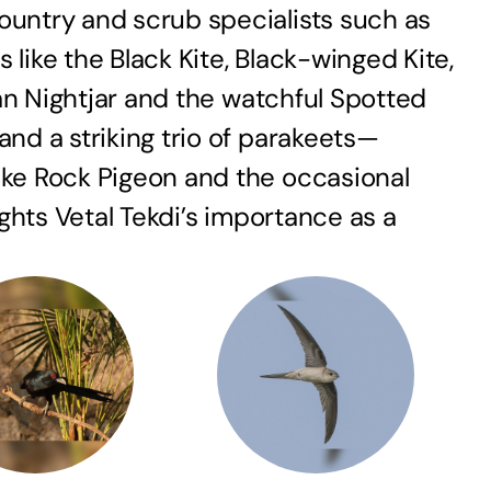
ountry and scrub specialists such as
ike the Black Kite, Black-winged Kite,
ian Nightjar and the watchful Spotted
nd a striking trio of parakeets—
ike Rock Pigeon and the occasional
ights Vetal Tekdi’s importance as a