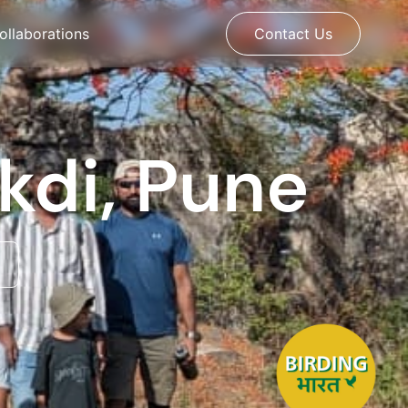
ollaborations
Contact Us
ekdi, Pune