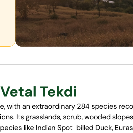
Vetal Tekdi
life, with an extraordinary 284 species rec
ons. Its grasslands, scrub, wooded slopes
ecies like Indian Spot-billed Duck, Euras