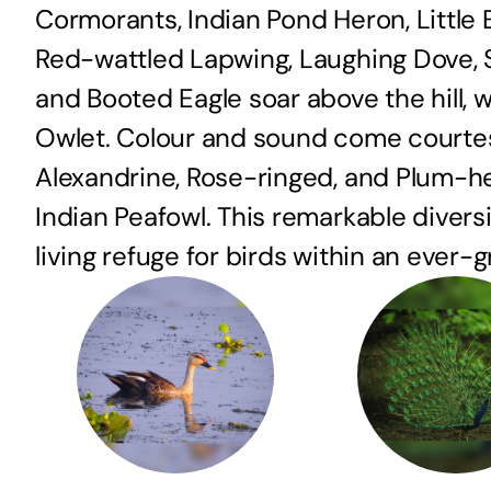
Cormorants, Indian Pond Heron, Little
Red-wattled Lapwing, Laughing Dove, Sp
and Booted Eagle soar above the hill, 
Owlet. Colour and sound come courtesy
Alexandrine, Rose-ringed, and Plum-h
Indian Peafowl. This remarkable diversit
living refuge for birds within an ever-g