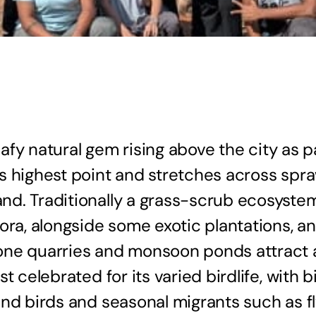
eafy natural gem rising above the city as p
s highest point and stretches across spra
. Traditionally a grass-scrub ecosystem, 
ora, alongside some exotic plantations, a
e quarries and monsoon ponds attract a va
t celebrated for its varied birdlife, with 
and birds and seasonal migrants such as f