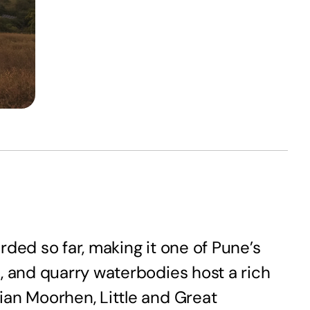
orded so far, making it one of Pune’s
, and quarry waterbodies host a rich
ian Moorhen, Little and Great