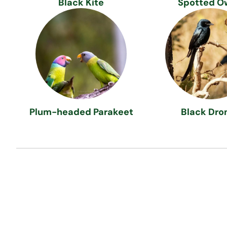
Black Kite
Spotted O
Plum-headed Parakeet
Black Dro