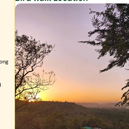
rong
d
d