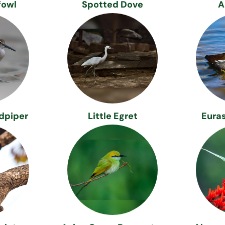
fowl
Spotted Dove
A
dpiper
Little Egret
Eura