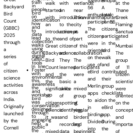
together
Bhopal.
train
walk
with
wetlands,
at the
in
Backyard
56
A
people
started
an
near
Thane
bird
Bird
enthusiastic
total
on
with
introduction
Thiruvananthapuram
Creek
identification
Count
participants.
of 35
how
an
to the
city
Flaming
and
(GBBC)
The
citizens
to
introduction
concept
as a
Sanctua
data
2025
citizens
participated
lead
to the
and of
part
in
collection
through
were
in the
walks
Great
citizen
of this
Mumbai
using
a
oriented
bird
during
Backyard
science.
collaboration.
The
digital
series
on the
walk
GBBC.
Bird
They
The
group
tools
of
use of
and
In line
Count
learned
participants
of 11
Foster
citizen
eBird
contributed
with
and
the
were
citizen
environmental
science
and
their
this,
the
basic
a
scientis
awareness
activities
Merlin
group
the
significance
skills
mixed
were
and
across
apps
checklists
workshop
of
of
group
oriente
bird
India.
to aid
on the
was
citizen
spotting,
of
on the
conservation
Originally
in
eBird
designed
science.
identifying,
regular
concep
through
launched
birding.
app.
to
It was
and
birders
and
engaging
by the
Divided
During
help
a
recording
and
importa
public
Cornell
into
the
the
mixed
data
beginners,
of