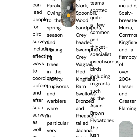
teams
can
Parakeets.
Stork,
includin
spotted
lead
Owing
Spoonbill,
Scaly-
quite
people
to the
Wood
breaste
a few
for
spring
Sandpipers,
Munia,
common
bird
season
Grey
Commo
and
surveys,
and
headed
Kingfish
thicket-
including
fruiting
Swamphen,
and a
specialist
effective
fig
Grey
flambo
insectivorous
ways
trees
Wagtail,
of
birds
to
in the
Pied
over
including
coordinate
vicinity,
Kingfisher,
200+
migrants
before
frugivores
Barn
Lesser
such
and
and
Swallows,
and
as the
after
warblers
Bronzed
Greater
Asian
such
were
and
Flaming
Brown
surveys,
in
Pheasant-
Flycatcher.
as
particular
tailed
The
well
very
Jacana,
lush
as