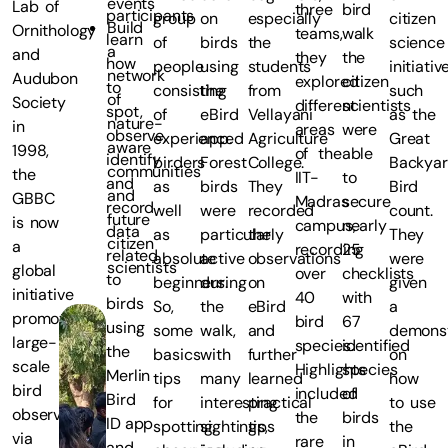
events
Lab of
three
bird
participants
group
on
especially
citizen
Build
Ornithology
teams,
walk
learn
of
birds
the
science
a
and
they
the
how
people
using
students
initiativ
network
Audubon
explored
citizen
to
consisting
the
from
such
of
Society
different
scientists
spot,
of
eBird
Vellayani
as the
nature-
in
areas
were
observe,
experienced
app.
Agriculture
Great
aware
1998,
of the
able
identify
birders
Forest
College.
Backya
communities
the
IIT-
to
and
as
birds
They
Bird
and
GBBC
Madras
secure
record
well
were
recorded
count.
future
is now
campus,
nearly
data
as
particularly
the
They
citizen
a
recording
25
related
absolute
active
observations
were
scientists
global
over
checklists
to
beginners.
during
on
given
initiative
40
with
birds
So,
the
eBird
a
promoting
bird
67
using
some
walk,
and
demonst
large-
species.
identified
the
basics
with
further
on
scale
Highlights
species
Merlin
tips
many
learned
how
bird
included
of
Bird
for
interesting
practical
to use
observations
the
birds
ID app
spotting,
sightings,
tips
the
via
rare
in
and