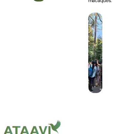
macaques.