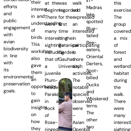
IIT-
their
at the
was
walk
this
efforts
Madras
interest
beginning.
recorded
and
exercise
and
lake,
in and
There
for the
expressed
The
public
spotted
understanding
were
first
an
group
engagement
Blue-
of
many
time
interested
covered
with
tailed
birds.
interesting
in the
in
a mix
avian
Bee-
This
sightings
Botanical
participating
of
biodiversity
eaters,
workshop
including
Garden,
in
forest
in line
Oriental
also
that of
Gauhati
more
and
with
Darters,
gave
a
University.
such
wetland
its
Spot-
them
juvenile
activities.
habitat
environmental
billed
an
Plum-
The
during
preservation
Ducks
opportunity
headed
notable
the
goals.
and
to
Parakeet
species
walk.
Whiskered
gain
in a
observed
There
terns.
insights
flock
were
were
The
on
of
–
many
other
how
Rose-
Asian
interest
two
they
ringed
Openbill
sighting