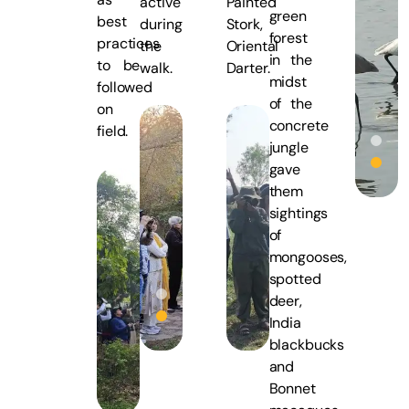
active
Painted
green
best
during
Stork,
forest
practices
the
Oriental
in the
to be
walk.
Darter.
midst
followed
of the
on
concrete
field.
jungle
gave
them
sightings
of
mongooses,
spotted
deer,
India
blackbucks
and
Bonnet