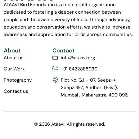
ATAAVI Bird Foundation is a non-profit organization
dedicated to fostering a deeper connection between
people and the avian diversity of India. Through advocacy,
education and conservation efforts, we strive to increase
awareness and appreciation for birds across communities.
About
Contact
About us
info@ataavi.org
Our Work
+91 8422888030
Photography
Plot No. GJ – 07, Seepz++,
Seepz SEZ, Andheri (East),
Contact us
Mumbai , Maharastra, 400 096.
© 2026 Ataavi. All rights reserved.