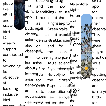
observing
including
on
eBird
platforms
Malayan
total.
the
and
the
how
app
like
Night
eBird
identifying
Stork-
to use
for
eBird
Heron
app.
birds
billed
the
recordi
and
and
The
as
Kingfisher,
app to
their
Merlin
the
budding
well
Green-
make
observat
Bird
Indian
citizen
as a
billed
checklists
They
ID.
Paradise-
scientists
demonstration
Malkoha,
efficiently
were
Ataavi’s
Flycatcher,
also
on
and
for
given
support
a
observed
how
the
such
taught
contributed
first-
and
to use
migratory
citizen
practica
to
time
learned
the
Taiga
science
skills
advancing
sighting
about
eBird
Flycatcher.
surveys.
for
its
for all
interesting
app
Notably,
The
spotting
objective
participants.
avian
for
the
citizen
observi
of
One
behaviours
recording
Blue-
scientists
and
fostering
group,
and
data
bearded
thoroughly
identify
inclusive
near
adaptations,
was
Bee-
enjoyed
birds
bird
the
deepening
covered
eater
the
for
conservation