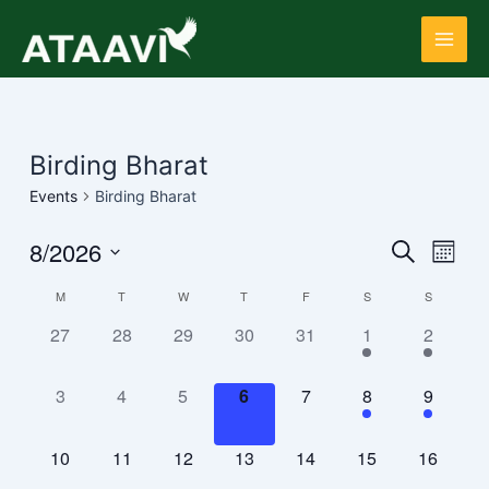
Skip
Main
to
Men
content
Birding Bharat
Events
Birding Bharat
8/2026
Events
Even
Search
Month
View
Search
Select
Navi
Calendar
M
T
W
T
F
S
S
date.
and
of
0
0
0
0
0
5
8
27
28
29
30
31
1
2
Views
events,
events,
events,
events,
events,
events,
events,
Events
Navigati
0
0
0
0
0
7
20
3
4
5
6
7
8
9
events,
events,
events,
events,
events,
events,
events,
0
0
0
0
0
0
0
10
11
12
13
14
15
16
events,
events,
events,
events,
events,
events,
events,