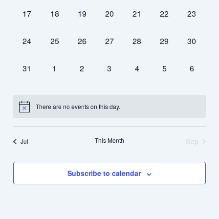
0
0
0
0
0
0
0
17
18
19
20
21
22
23
events,
events,
events,
events,
events,
events,
events,
0
0
0
0
0
0
0
24
25
26
27
28
29
30
events,
events,
events,
events,
events,
events,
events,
0
0
0
0
0
0
0
31
1
2
3
4
5
6
events,
events,
events,
events,
events,
events,
events,
There are no events on this day.
This Month
Sep
Jul
Subscribe to calendar