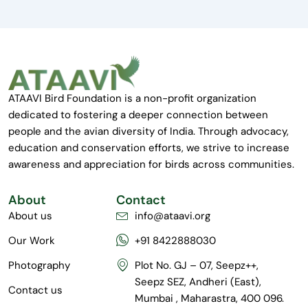
ATAAVI Bird Foundation is a non-profit organization
dedicated to fostering a deeper connection between
people and the avian diversity of India. Through advocacy,
education and conservation efforts, we strive to increase
awareness and appreciation for birds across communities.
About
Contact
About us
info@ataavi.org
Our Work
+91 8422888030
Photography
Plot No. GJ – 07, Seepz++,
Seepz SEZ, Andheri (East),
Contact us
Mumbai , Maharastra, 400 096.