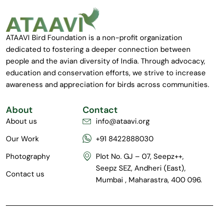
ATAAVI Bird Foundation is a non-profit organization
dedicated to fostering a deeper connection between
people and the avian diversity of India. Through advocacy,
education and conservation efforts, we strive to increase
awareness and appreciation for birds across communities.
About
Contact
About us
info@ataavi.org
Our Work
+91 8422888030
Photography
Plot No. GJ – 07, Seepz++,
Seepz SEZ, Andheri (East),
Contact us
Mumbai , Maharastra, 400 096.