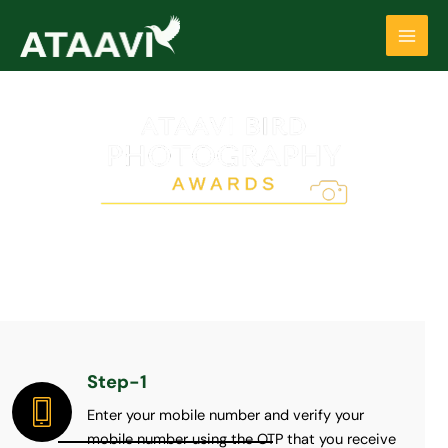
Skip
Main
to
Men
content
REGISTRATION
(For more information on eligibility criteria please read ‘Rules &
Regulations’ of the competition)
Step-1
Enter your mobile number and verify your
mobile number using the OTP that you receive