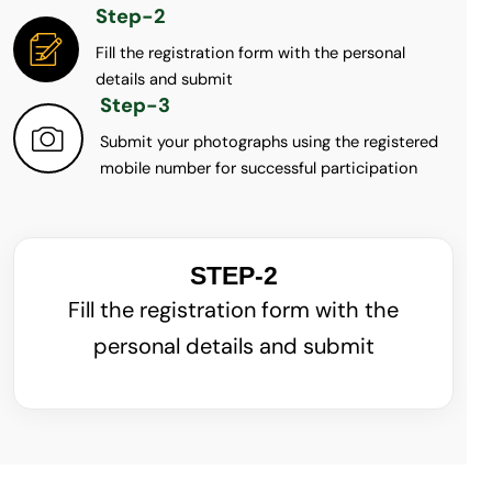
Step-2
Fill the registration form with the personal
details and submit
Step-3
Submit your photographs using the registered
mobile number for successful participation
STEP-2
Fill the registration form with the
personal details and submit