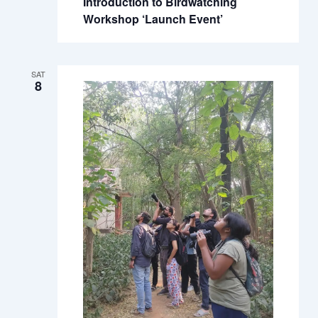
Introduction to Birdwatching
Workshop ‘Launch Event’
SAT
8