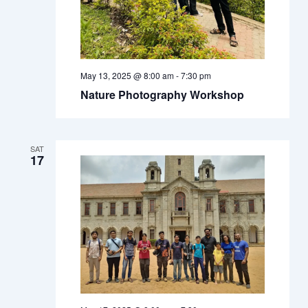
May 13, 2025 @ 8:00 am
-
7:30 pm
Nature Photography Workshop
SAT
17