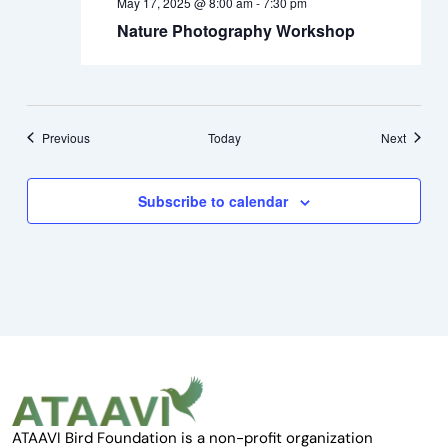
May 17, 2025 @ 8:00 am
-
7:30 pm
Nature Photography Workshop
Events
Events
Previous
Today
Next
Subscribe to calendar
ATAAVI Bird Foundation is a non-profit organization