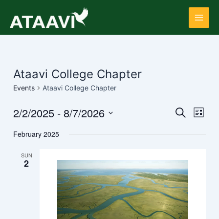
Skip
Main
to
Men
content
Ataavi College Chapter
Events
Ataavi College Chapter
2/2/2025
 - 
8/7/2026
Events
Even
Search
List
View
Search
Select
Navi
February 2025
date.
and
Views
SUN
2
Navigati