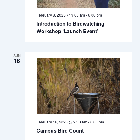
February 8, 2025 @ 9:00 am
-
6:00 pm
Introduction to Birdwatching
Workshop ‘Launch Event’
SUN
16
February 16, 2025 @ 9:00 am
-
6:00 pm
Campus Bird Count