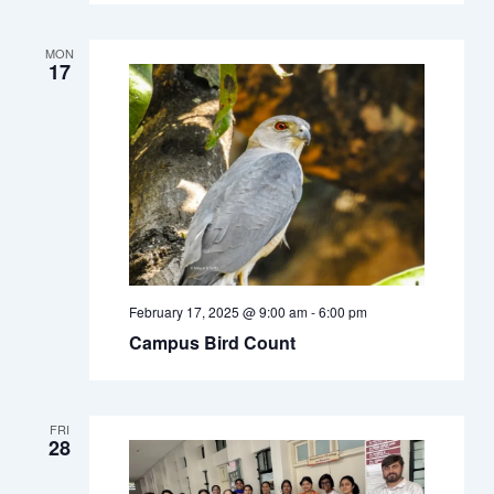
MON
17
February 17, 2025 @ 9:00 am
-
6:00 pm
Campus Bird Count
FRI
28