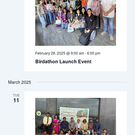
February 28, 2025 @ 9:00 am
-
6:00 pm
Birdathon Launch Event
March 2025
TUE
11