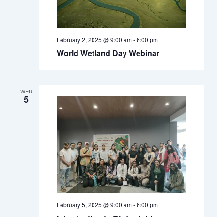
February 2, 2025 @ 9:00 am
-
6:00 pm
World Wetland Day Webinar
WED
5
February 5, 2025 @ 9:00 am
-
6:00 pm