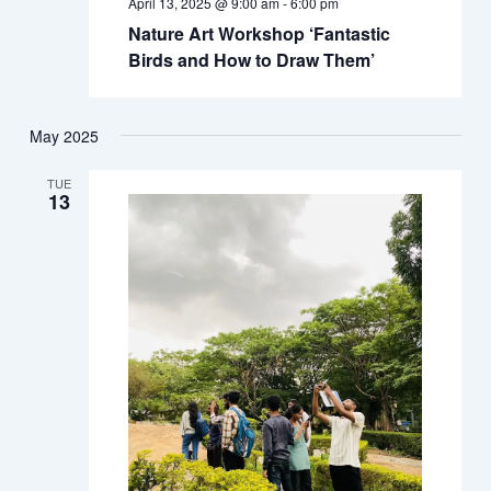
April 13, 2025 @ 9:00 am
-
6:00 pm
Nature Art Workshop ‘Fantastic
Birds and How to Draw Them’
May 2025
TUE
13