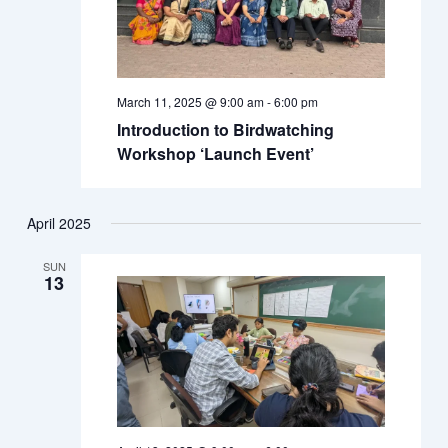
March 11, 2025 @ 9:00 am
-
6:00 pm
Introduction to Birdwatching
Workshop ‘Launch Event’
April 2025
SUN
13