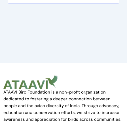
ATAAVI Bird Foundation is a non-profit organization
dedicated to fostering a deeper connection between
people and the avian diversity of India. Through advocacy,
education and conservation efforts, we strive to increase
awareness and appreciation for birds across communities.