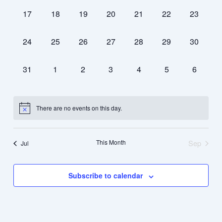
0
0
0
0
0
0
0
17
18
19
20
21
22
23
events,
events,
events,
events,
events,
events,
events,
0
0
0
0
0
0
0
24
25
26
27
28
29
30
events,
events,
events,
events,
events,
events,
events,
0
0
0
0
0
0
0
31
1
2
3
4
5
6
events,
events,
events,
events,
events,
events,
events,
There are no events on this day.
This Month
Sep
Jul
Subscribe to calendar