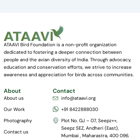
ATAAVI Bird Foundation is a non-profit organization
dedicated to fostering a deeper connection between
people and the avian diversity of India. Through advocacy,
education and conservation efforts, we strive to increase
awareness and appreciation for birds across communities.
About
Contact
About us
info@ataavi.org
Our Work
+91 8422888030
Photography
Plot No. GJ – 07, Seepz++,
Seepz SEZ, Andheri (East),
Contact us
Mumbai , Maharastra, 400 096.